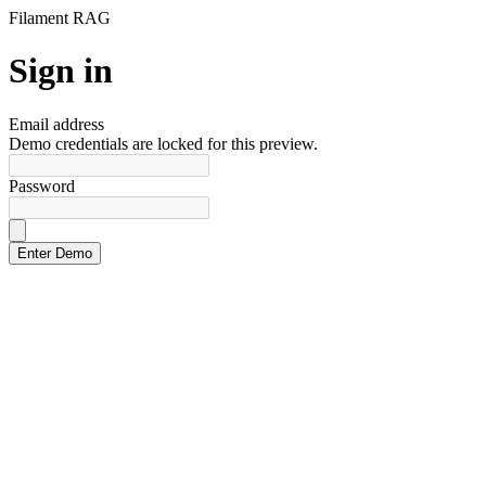
Filament RAG
Sign in
Email address
Demo credentials are locked for this preview.
Password
Login Lobby Guide
Guides visitors through the RAG demo login experience
Enter Demo