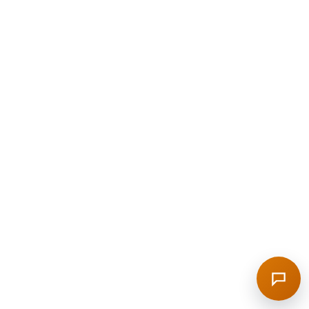
Welcome to the RAG demo login. I can explain
what is inside the panel, what to test after sign-
in, and where to find bots, sources, and widget
settings.